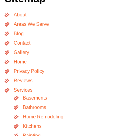
About
Areas We Serve
Blog
Contact
Gallery
Home
Privacy Policy
Reviews
Services
Basements
Bathrooms
Home Remodeling
Kitchens
Painting