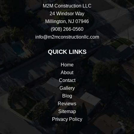
M2M Construction LLC
24 Windsor Way
Millington, NJ 07946
(908) 266-0560
info@m2mconstructionllc.com
QUICK LINKS
Home
About
Contact
Gallery
Blog
Reviews
Sitemap
Privacy Policy