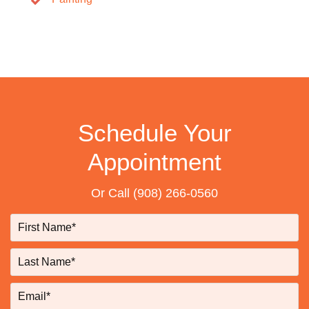
Schedule Your
Appointment
Or Call
(908) 266-0560