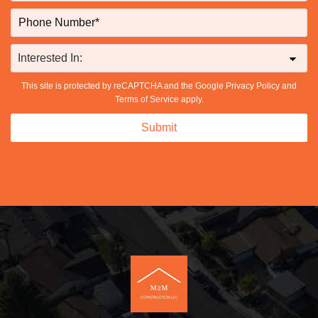
This site is protected by reCAPTCHA and the Google
Privacy Policy
and
Terms of Service
apply.