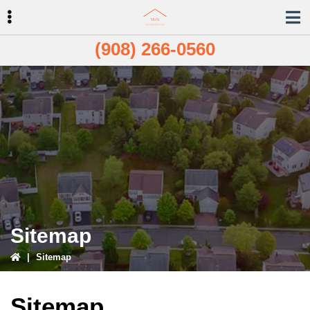
Skip
Skip
to
to
primary
main
(908) 266-0560
navigation
content
ubmenu
Sitemap
|
Sitemap
Sitemap