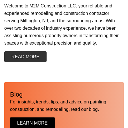
Welcome to M2M Construction LLC, your reliable and
experienced remodeling and construction contractor
serving Millington, NJ, and the surrounding areas. With
over two decades of industry experience, we have been
assisting numerous property owners in transforming their
spaces with exceptional precision and quality.
READ MORE
Blog
For insights, trends, tips, and advice on painting,
construction, and remodeling, read our blog.
LEARN MORE