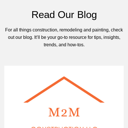
Read Our Blog
For all things construction, remodeling and painting, check
out our blog. It’ll be your go-to resource for tips, insights,
trends, and how-tos.