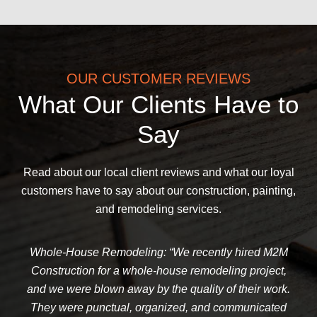
OUR CUSTOMER REVIEWS
What Our Clients Have to
Say
Read about our local client reviews and what our loyal
customers have to say about our construction, painting,
and remodeling services.
Whole-House Remodeling: “We recently hired M2M
Construction for a whole-house remodeling project,
and we were blown away by the quality of their work.
They were punctual, organized, and communicated