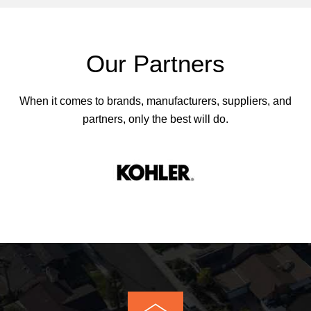
Our Partners
When it comes to brands, manufacturers, suppliers, and
partners, only the best will do.