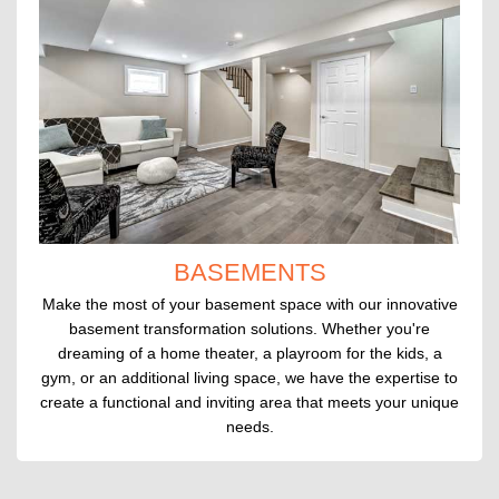
BASEMENTS
Make the most of your basement space with our innovative
basement transformation solutions. Whether you're
dreaming of a home theater, a playroom for the kids, a
gym, or an additional living space, we have the expertise to
create a functional and inviting area that meets your unique
needs.