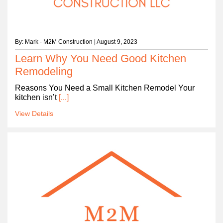
By: Mark - M2M Construction | August 9, 2023
Learn Why You Need Good Kitchen
Remodeling
Reasons You Need a Small Kitchen Remodel Your
kitchen isn’t
[...]
View Details