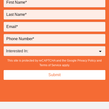
This site is protected by reCAPTCHA and the Google
Privacy Policy
and
Terms of Service
apply.