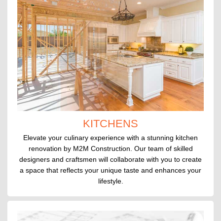
KITCHENS
Elevate your culinary experience with a stunning kitchen
renovation by M2M Construction. Our team of skilled
designers and craftsmen will collaborate with you to create
a space that reflects your unique taste and enhances your
lifestyle.