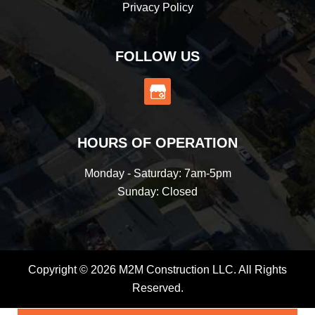
Privacy Policy
FOLLOW US
HOURS OF OPERATION
Monday - Saturday: 7am-5pm
Sunday: Closed
Copyright © 2026 M2M Construction LLC. All Rights
Reserved.