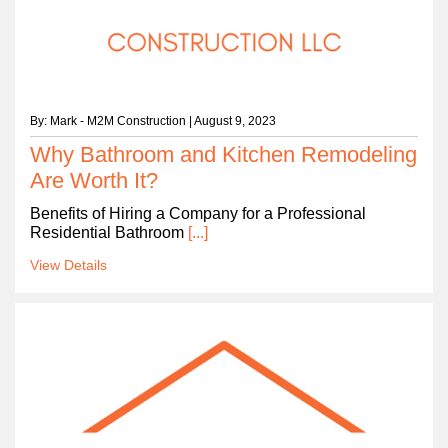
By: Mark - M2M Construction | August 9, 2023
Why Bathroom and Kitchen Remodeling
Are Worth It?
Benefits of Hiring a Company for a Professional
Residential Bathroom
[...]
View Details