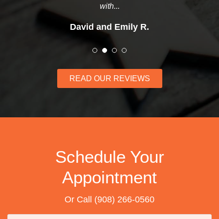
with...
David and Emily R.
READ OUR REVIEWS
Schedule Your
Appointment
Or Call
(908) 266-0560