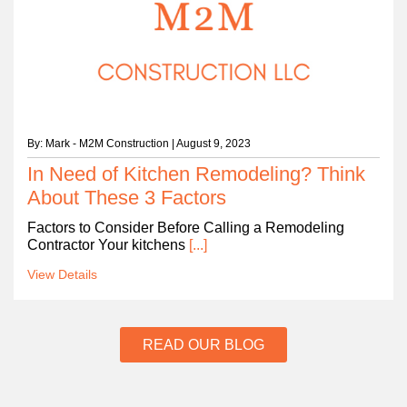
By: Mark - M2M Construction | August 9, 2023
In Need of Kitchen Remodeling? Think
About These 3 Factors
Factors to Consider Before Calling a Remodeling
Contractor Your kitchens
[...]
View Details
READ OUR BLOG