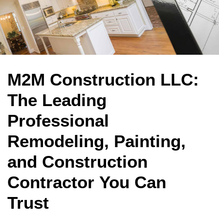
M2M Construction LLC:
The Leading
Professional
Remodeling, Painting,
and Construction
Contractor You Can
Trust