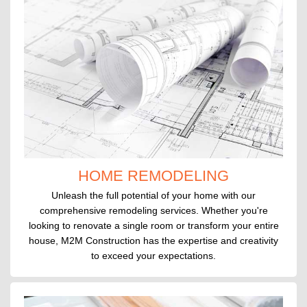
HOME REMODELING
Unleash the full potential of your home with our
comprehensive remodeling services. Whether you're
looking to renovate a single room or transform your entire
house, M2M Construction has the expertise and creativity
to exceed your expectations.