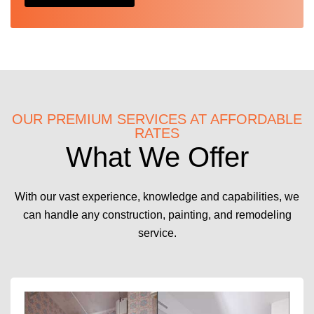
OUR PREMIUM SERVICES AT AFFORDABLE
RATES
What We Offer
With our vast experience, knowledge and capabilities, we
can handle any construction, painting, and remodeling
service.