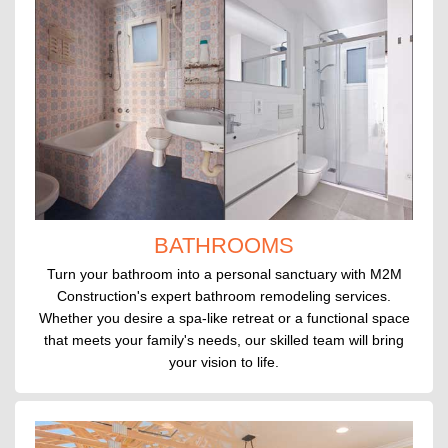
BATHROOMS
Turn your bathroom into a personal sanctuary with M2M
Construction's expert bathroom remodeling services.
Whether you desire a spa-like retreat or a functional space
that meets your family's needs, our skilled team will bring
your vision to life.