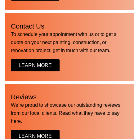
Contact Us
To schedule your appointment with us or to get a
quote on your next painting, construction, or
renovation project, get in touch with our team.
LEARN MORE
Reviews
We’re proud to showcase our outstanding reviews
from our local clients. Read what they have to say
here.
LEARN MORE