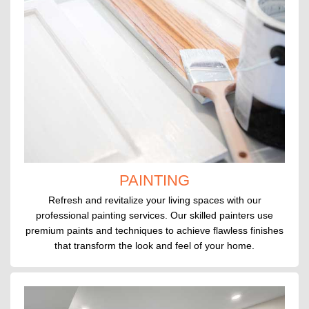
PAINTING
Refresh and revitalize your living spaces with our
professional painting services. Our skilled painters use
premium paints and techniques to achieve flawless finishes
that transform the look and feel of your home.