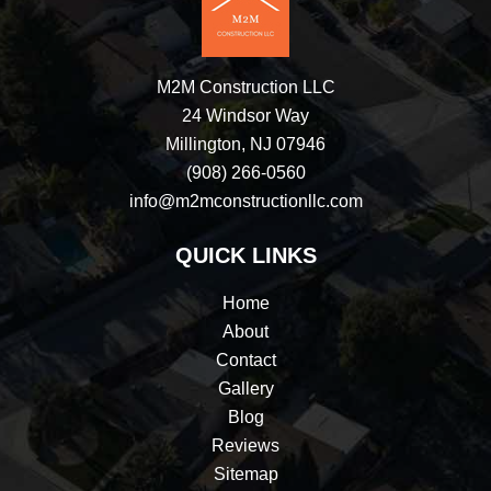
M2M Construction LLC
24 Windsor Way
Millington, NJ 07946
(908) 266-0560
info@m2mconstructionllc.com
QUICK LINKS
Home
About
Contact
Gallery
Blog
Reviews
Sitemap